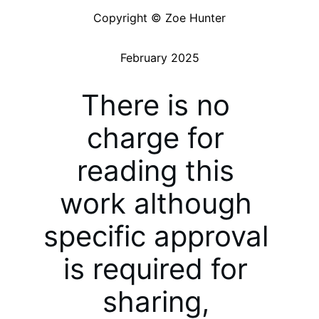
Copyright © Zoe Hunter
February 2025
There is no 
charge for 
reading this 
work although 
specific approval 
is required for 
sharing, 