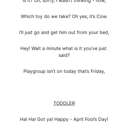
Is it? Oh, sorry, I wasn’t thinking - now,
Which toy do we take? Oh yes, it’s Cow.
I’ll just go and get him out from your bed,
Hey! Wait a minute what is it you’ve just 
said?
Playgroup isn’t on today that’s Friday,
TODDLER
Ha! Ha! Got ya! Happy - April Fool’s Day!