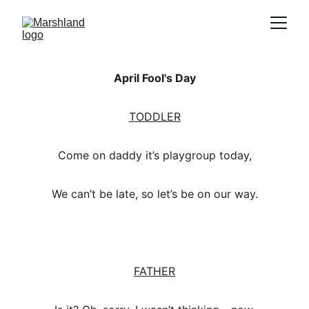
April Fool's Day
TODDLER
Come on daddy it’s playgroup today,
We can’t be late, so let’s be on our way.
FATHER