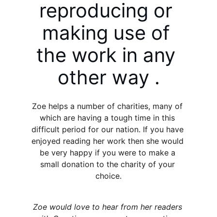
reproducing or 
making use of 
the work in any 
other way .
Zoe helps a number of charities, many of 
which are having a tough time in this 
difficult period for our nation. If you have 
enjoyed reading her work then she would 
be very happy if you were to make a 
small donation to the charity of your 
choice.
Zoe would love to hear from her readers 