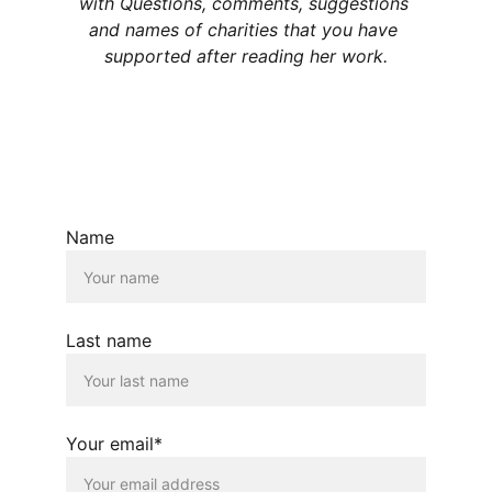
with Questions, comments, suggestions 
and names of charities that you have 
supported after reading her work.
Name
Last name
Your email*