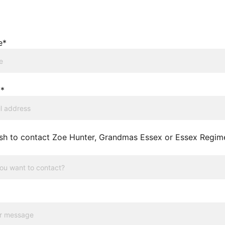
e*
l*
sh to contact Zoe Hunter, Grandmas Essex or Essex Regim