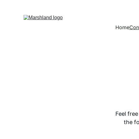
Home
Con
Feel fre
the f