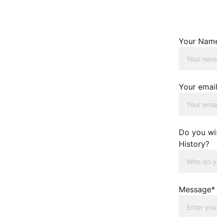
Your Nam
Your emai
Do you wi
History?
Message*