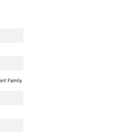
ent Family