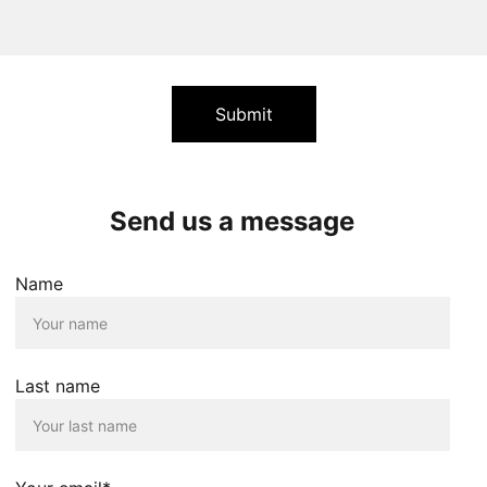
Submit
Send us a message
Name
Last name