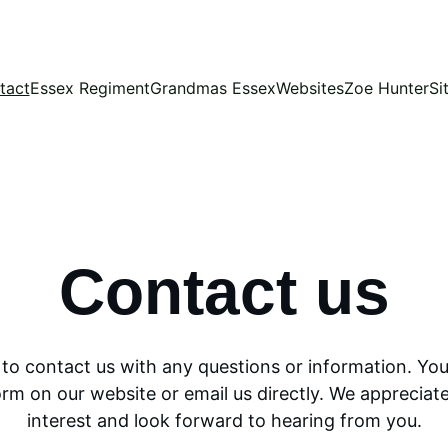
tact
Essex Regiment
Grandmas Essex
Websites
Zoe Hunter
Si
Contact us
e to contact us with any questions or information. You
orm on our website or email us directly. We appreciate
interest and look forward to hearing from you.