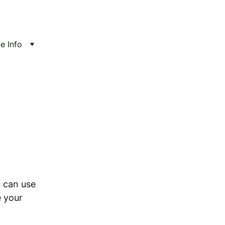
te Info
 can use 
 your 