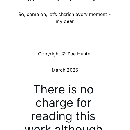
So, come on, let’s cherish every moment - 
my dear.
Copyright © Zoe Hunter
March 2025
There is no 
charge for 
reading this 
work although 