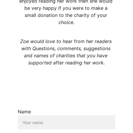
enjoyed reading her work then she would 
be very happy if you were to make a 
small donation to the charity of your 
choice.
Zoe would love to hear from her readers 
with Questions, comments, suggestions 
and names of charities that you have 
supported after reading her work.
Name