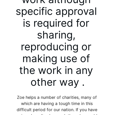
specific approval 
is required for 
sharing, 
reproducing or 
making use of 
the work in any 
other way .
Zoe helps a number of charities, many of 
which are having a tough time in this 
difficult period for our nation. If you have 