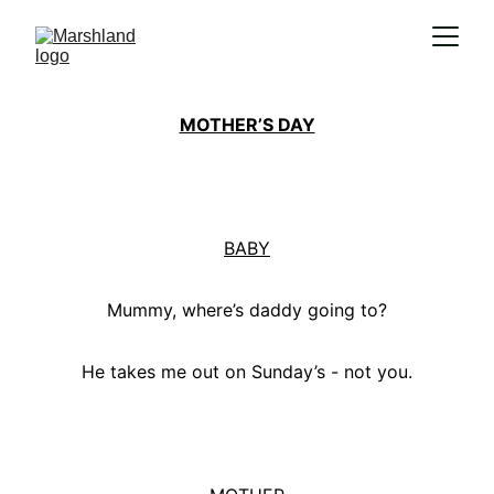
MOTHER’S DAY
BABY
Mummy, where’s daddy going to?
He takes me out on Sunday’s - not you.