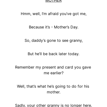
MOTHER
Hmm, well, I’m afraid you’ve got me,
Because it’s - Mother’s Day.
So, daddy’s gone to see granny,
But he’ll be back later today.
Remember my present and card you gave 
me earlier?
Well, that’s what he’s going to do for his 
mother.
Sadly, your other granny is no longer here,