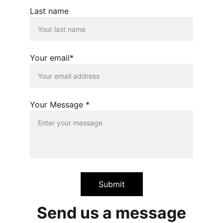
Last name
Your email*
Your Message *
Submit
Send us a message